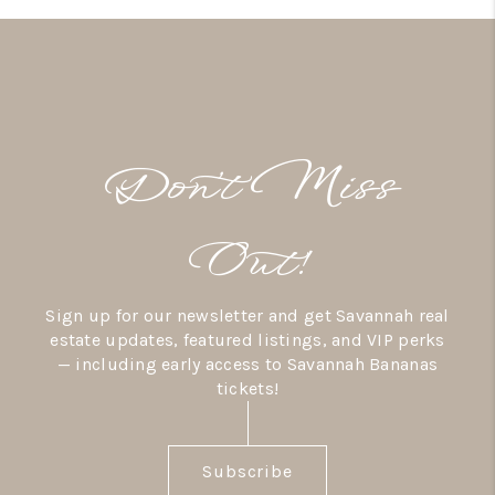
Don’t Miss
Out!
Sign up for our newsletter and get Savannah real
estate updates, featured listings, and VIP perks
— including early access to Savannah Bananas
tickets!
Subscribe