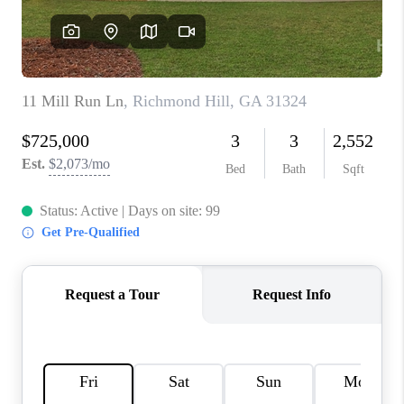
REVIEWS
MORTGAGE
CALCULATOR
HOME VALUE
AGENT REFERRALS
CONTACT
HIRING
BLOG