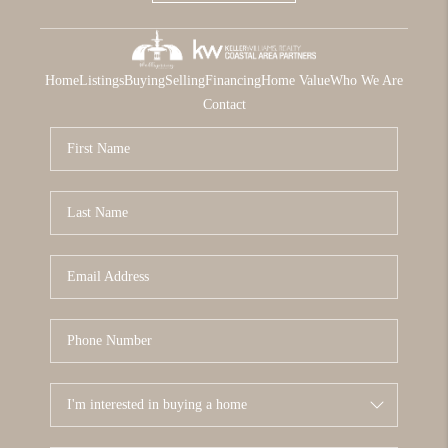
Home
Listings
Buying
Selling
Financing
Home Value
Who We Are
Contact