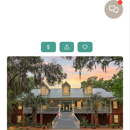
HOME
BUYING
SELLING
RESOURCES
OUR LISTINGS
MEET THE TEAM
SEARCH LISTINGS
AREAS WE SERVE