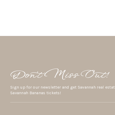
Don’t Miss Out!
Sign up for our newsletter and get Savannah real estat
Savannah Bananas tickets!