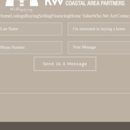
Home
Listings
Buying
Selling
Financing
Home Value
Who We Are
Contac
Send Us A Message
MOR