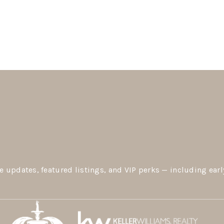
e updates, featured listings, and VIP perks — including earl