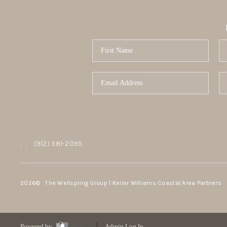
,
,
(912) 581-2095
2026
© The Wellspring Group | Keller Williams Coastal Area Partners
Powered by
Admin Log In