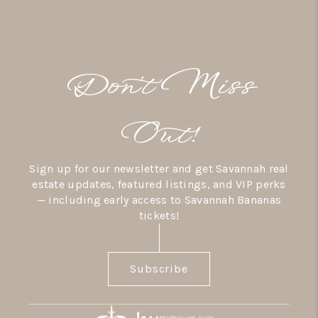
Don’t Miss
Out!
Sign up for our newsletter and get Savannah real
estate updates, featured listings, and VIP perks
— including early access to Savannah Bananas
tickets!
Subscribe