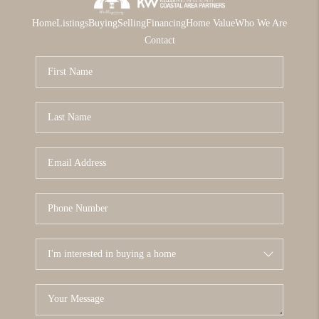
Home
Listings
Buying
Selling
Financing
Home Value
Who We Are
Contact