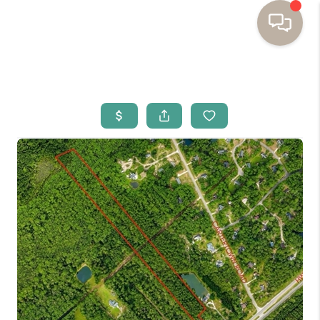
HOME
BUYING
SELLING
RESOURCES
OUR LISTINGS
MEET THE TEAM
SEARCH LISTINGS
AREAS WE SERVE