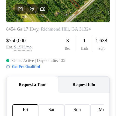
REVIEWS
MORTGAGE
CALCULATOR
HOME VALUE
AGENT REFERRALS
CONTACT
HIRING
BLOG