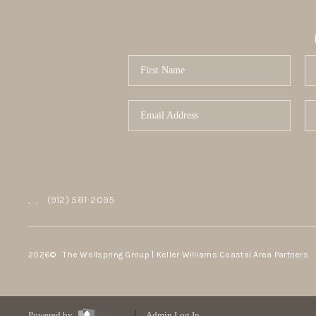
,
,
(912) 581-2095
2026
© The Wellspring Group | Keller Williams Coastal Area Partners
Powered by
Admin Log In