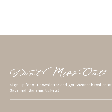
Don’t Miss Out!
Sign up for our newsletter and get Savannah real estat
Savannah Bananas tickets!