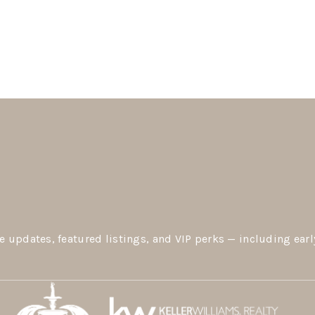
e updates, featured listings, and VIP perks — including earl