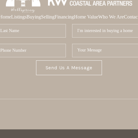
Home
Listings
Buying
Selling
Financing
Home Value
Who We Are
Contac
Send Us A Message
MOR