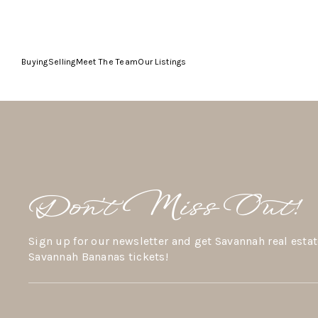
Buying
Selling
Meet The Team
Our Listings
Don’t Miss Out!
Sign up for our newsletter and get Savannah real estat
Savannah Bananas tickets!