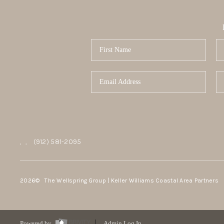
,
,
(912) 581-2095
2026
© The Wellspring Group | Keller Williams Coastal Area Partners
Powered by
Admin Log In