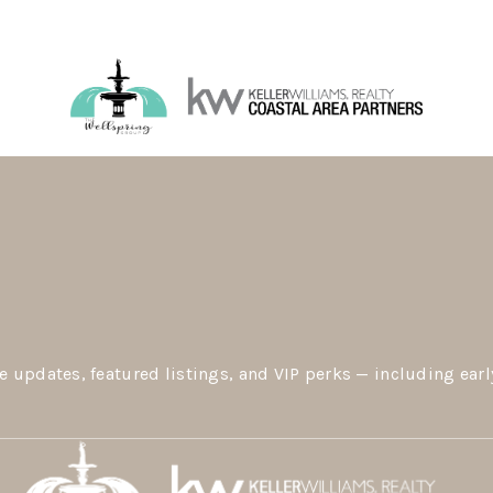
e updates, featured listings, and VIP perks — including earl