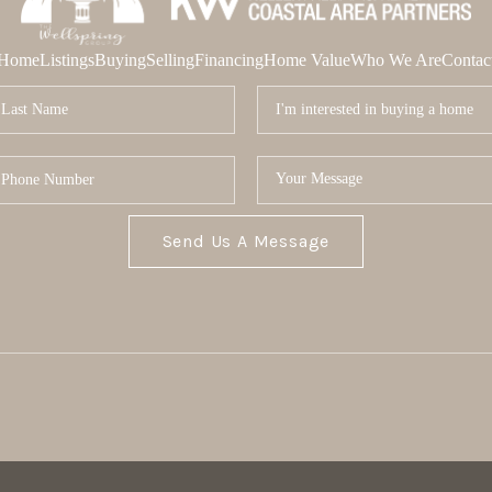
Home
Listings
Buying
Selling
Financing
Home Value
Who We Are
Contac
Send Us A Message
MOR