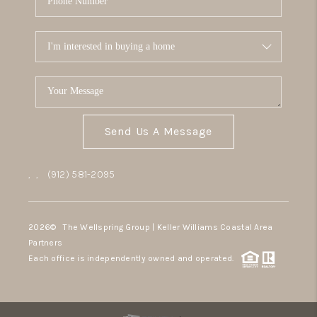
Send Us A Message
,
,
(912) 581-2095
2026
© The Wellspring Group | Keller Williams Coastal Area
Partners
Each office is independently owned and operated.