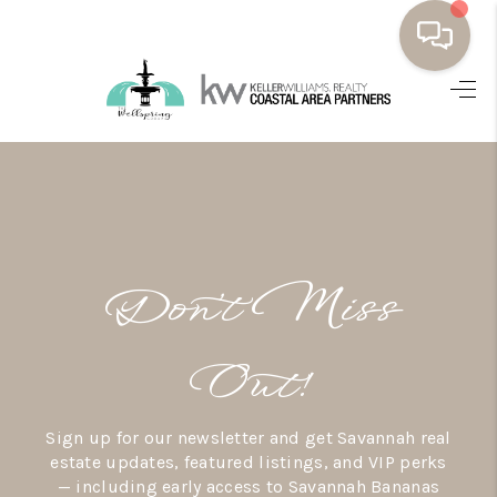
HOME
BUYING
SELLING
RESOURCES
Don’t Miss
OUR LISTINGS
MEET THE TEAM
Out!
SEARCH LISTINGS
Sign up for our newsletter and get Savannah real
AREAS WE SERVE
estate updates, featured listings, and VIP perks
— including early access to Savannah Bananas