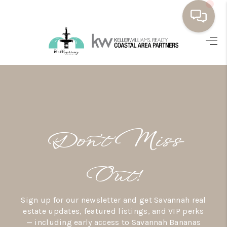
HOME
BUYING
SELLING
RESOURCES
Don’t Miss
OUR LISTINGS
MEET THE TEAM
Out!
SEARCH LISTINGS
Sign up for our newsletter and get Savannah real
AREAS WE SERVE
estate updates, featured listings, and VIP perks
— including early access to Savannah Bananas