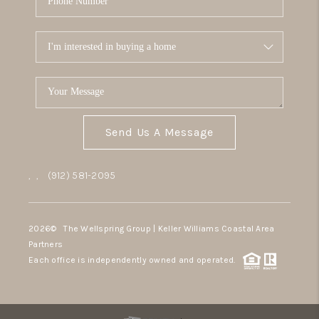
Send Us A Message
,
,
(912) 581-2095
2026
© The Wellspring Group | Keller Williams Coastal Area
Partners
Each office is independently owned and operated.