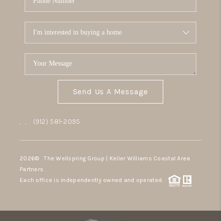
Send Us A Message
,
,
(912) 581-2095
2026
© The Wellspring Group | Keller Williams Coastal Area
Partners
Each office is independently owned and operated.