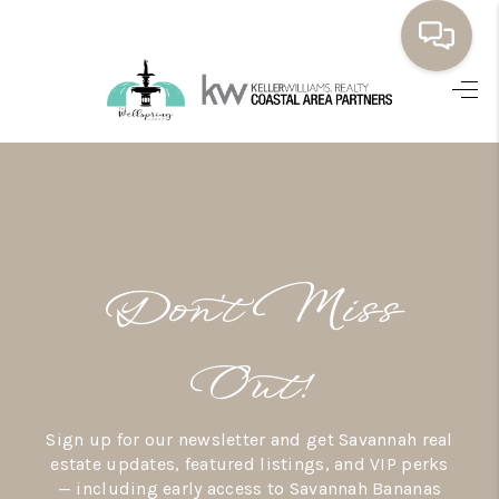
HOME
BUYING
SELLING
RESOURCES
Don’t Miss
OUR LISTINGS
MEET THE TEAM
Out!
SEARCH LISTINGS
Sign up for our newsletter and get Savannah real
AREAS WE SERVE
estate updates, featured listings, and VIP perks
— including early access to Savannah Bananas