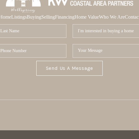
Home
Listings
Buying
Selling
Financing
Home Value
Who We Are
Contac
Send Us A Message
MOR