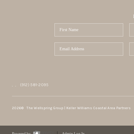
,
,
(912) 581-2095
2026
© The Wellspring Group | Keller Williams Coastal Area Partners
Powered by
Admin Log In