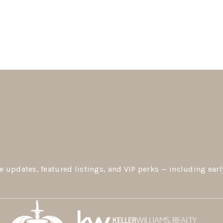
e updates, featured listings, and VIP perks — including earl