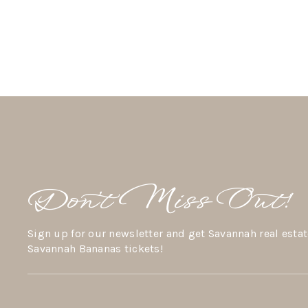
Don’t Miss Out!
Sign up for our newsletter and get Savannah real estat
Savannah Bananas tickets!