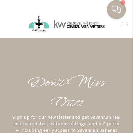
HOME
BUYING
SELLING
RESOURCES
Don’t Miss
OUR LISTINGS
MEET THE TEAM
Out!
SEARCH LISTINGS
Sign up for our newsletter and get Savannah real
AREAS WE SERVE
estate updates, featured listings, and VIP perks
— including early access to Savannah Bananas