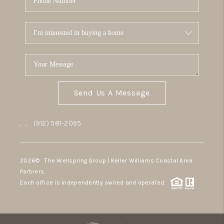
Send Us A Message
,
,
(912) 581-2095
2026
© The Wellspring Group | Keller Williams Coastal Area
Partners
Each office is independently owned and operated.