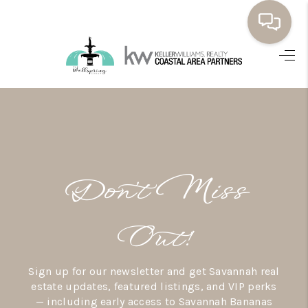
HOME
BUYING
SELLING
RESOURCES
Don’t Miss
OUR LISTINGS
MEET THE TEAM
Out!
SEARCH LISTINGS
Sign up for our newsletter and get Savannah real
AREAS WE SERVE
estate updates, featured listings, and VIP perks
— including early access to Savannah Bananas