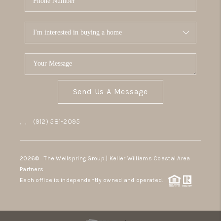
Send Us A Message
,
,
(912) 581-2095
2026
© The Wellspring Group | Keller Williams Coastal Area
Partners
Each office is independently owned and operated.