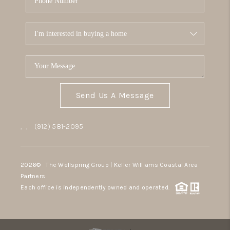
Send Us A Message
,
,
(912) 581-2095
2026
© The Wellspring Group | Keller Williams Coastal Area
Partners
Each office is independently owned and operated.