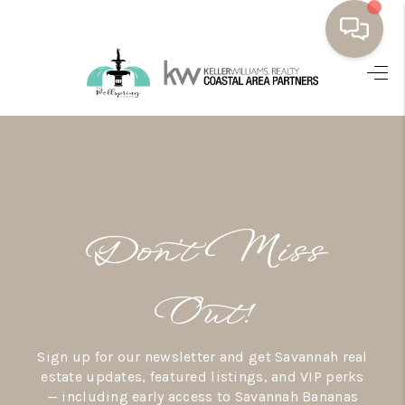
HOME
BUYING
SELLING
RESOURCES
Don’t Miss
OUR LISTINGS
MEET THE TEAM
Out!
SEARCH LISTINGS
Sign up for our newsletter and get Savannah real
AREAS WE SERVE
estate updates, featured listings, and VIP perks
— including early access to Savannah Bananas