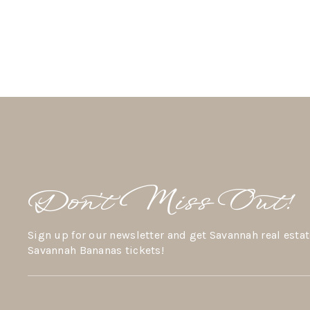
Don’t Miss Out!
Sign up for our newsletter and get Savannah real estat
Savannah Bananas tickets!