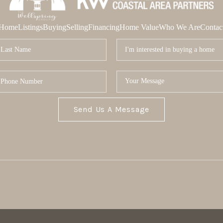
Home
Listings
Buying
Selling
Financing
Home Value
Who We Are
Contac
Send Us A Message
MOR