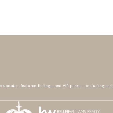
e updates, featured listings, and VIP perks — including earl