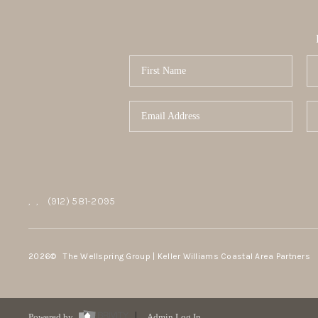
,
,
(912) 581-2095
2026
© The Wellspring Group | Keller Williams Coastal Area Partners
Powered by
Admin Log In