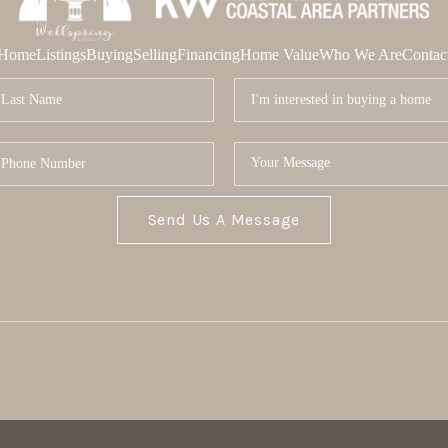
Home
Listings
Buying
Selling
Financing
Home Value
Who We Are
Contac
Send Us A Message
MOR