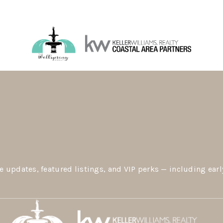
e updates, featured listings, and VIP perks — including earl