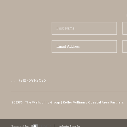
,
,
(912) 581-2095
2026
© The Wellspring Group | Keller Williams Coastal Area Partners
Powered by
Admin Log In