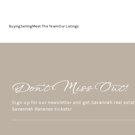
Buying
Selling
Meet The Team
Our Listings
Don’t Miss Out!
Sign up for our newsletter and get Savannah real estat
Savannah Bananas tickets!