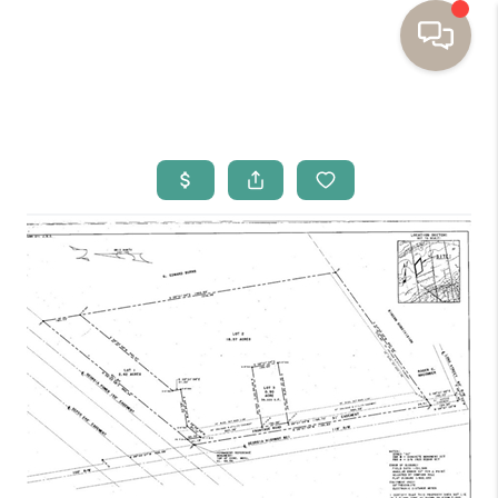
HOME
BUYING
SELLING
RESOURCES
OUR LISTINGS
MEET THE TEAM
SEARCH LISTINGS
AREAS WE SERVE