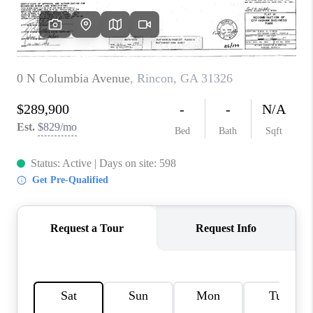
REVIEWS
MORTGAGE
CALCULATOR
HOME VALUE
AGENT REFERRALS
CONTACT
HIRING
BLOG