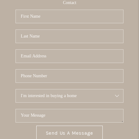
Contact
Send Us A Message