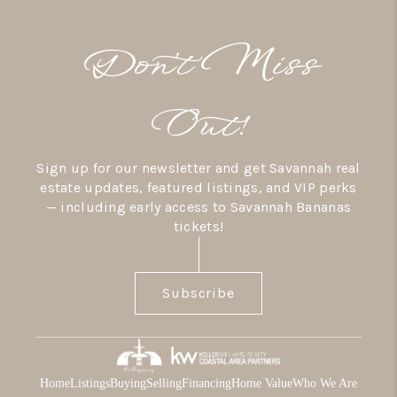
Don’t Miss
Out!
Sign up for our newsletter and get Savannah real
estate updates, featured listings, and VIP perks
— including early access to Savannah Bananas
tickets!
Subscribe
Home
Listings
Buying
Selling
Financing
Home Value
Who We Are