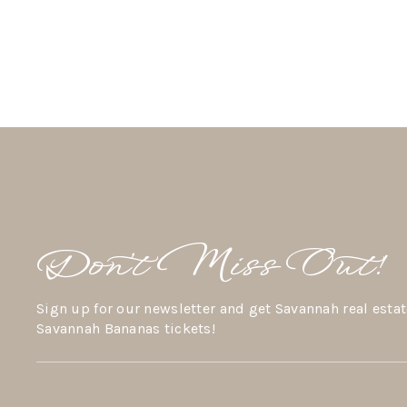
Don’t Miss Out!
Sign up for our newsletter and get Savannah real estat
Savannah Bananas tickets!