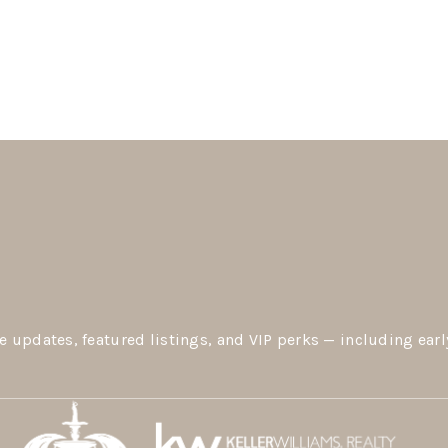
e updates, featured listings, and VIP perks — including earl