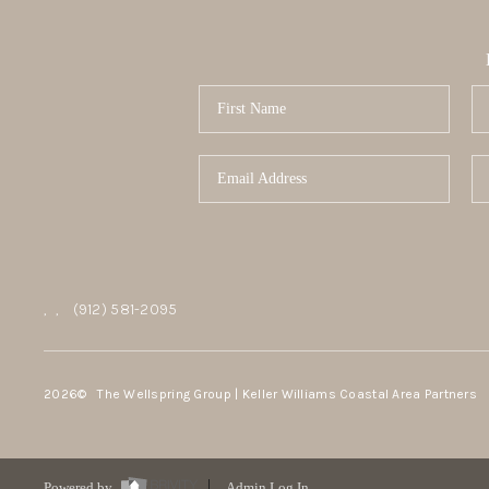
,
,
(912) 581-2095
2026
© The Wellspring Group | Keller Williams Coastal Area Partners
Powered by
Admin Log In