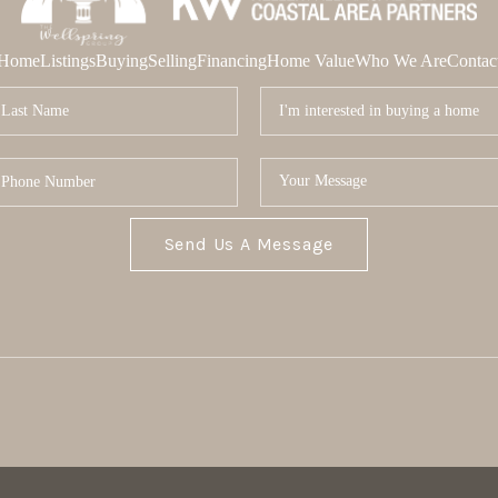
Home
Listings
Buying
Selling
Financing
Home Value
Who We Are
Contac
Send Us A Message
MOR