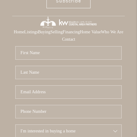
Subscribe
Home
Listings
Buying
Selling
Financing
Home Value
Who We Are
Contact