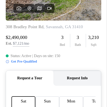
REVIEWS
MORTGAGE
CALCULATOR
HOME VALUE
AGENT REFERRALS
CONTACT
HIRING
BLOG