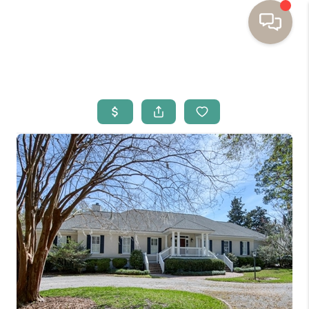
HOME
BUYING
SELLING
RESOURCES
OUR LISTINGS
MEET THE TEAM
SEARCH LISTINGS
AREAS WE SERVE