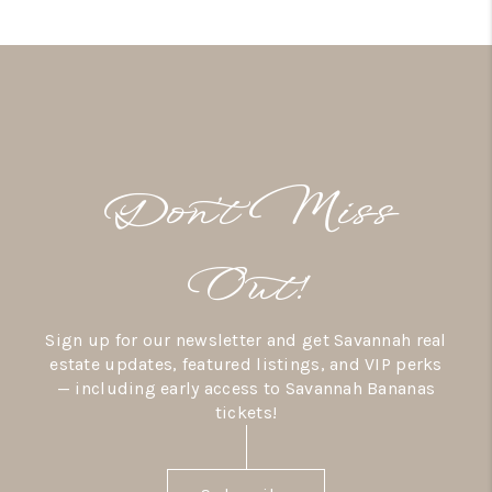
Don’t Miss
Out!
Sign up for our newsletter and get Savannah real
estate updates, featured listings, and VIP perks
— including early access to Savannah Bananas
tickets!