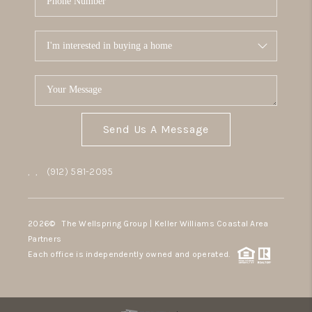
Send Us A Message
,
,
(912) 581-2095
2026
© The Wellspring Group | Keller Williams Coastal Area
Partners
Each office is independently owned and operated.