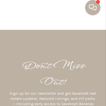
HOME
BUYING
SELLING
RESOURCES
Don’t Miss
OUR LISTINGS
MEET THE TEAM
Out!
SEARCH LISTINGS
Sign up for our newsletter and get Savannah real
AREAS WE SERVE
estate updates, featured listings, and VIP perks
— including early access to Savannah Bananas