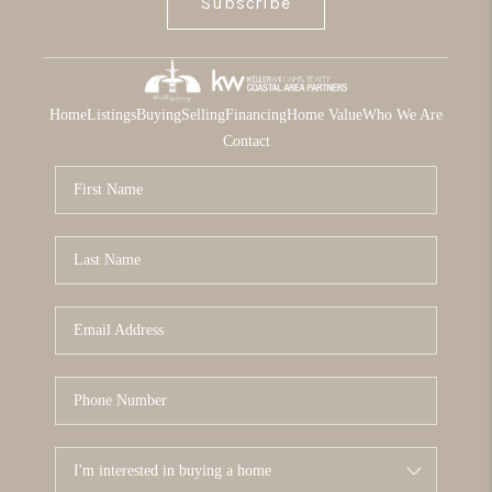
Subscribe
Home
Listings
Buying
Selling
Financing
Home Value
Who We Are
Contact