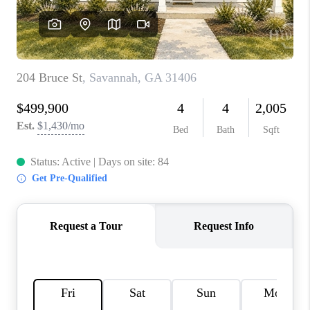
REVIEWS
MORTGAGE
CALCULATOR
HOME VALUE
AGENT REFERRALS
CONTACT
HIRING
BLOG