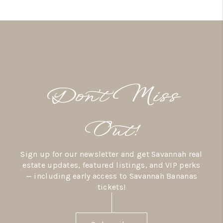
Don’t Miss
Out!
Sign up for our newsletter and get Savannah real
estate updates, featured listings, and VIP perks
— including early access to Savannah Bananas
tickets!