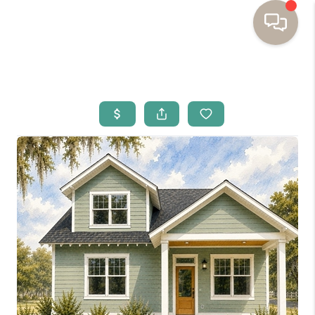
HOME
BUYING
SELLING
RESOURCES
OUR LISTINGS
MEET THE TEAM
SEARCH LISTINGS
AREAS WE SERVE