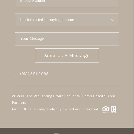
Send Us A Message
,
,
(912) 581-2095
2026
© The Wellspring Group | Keller Williams Coastal Area
Partners
Each office is independently owned and operated.