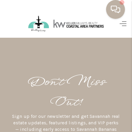
HOME
BUYING
SELLING
RESOURCES
Don’t Miss
OUR LISTINGS
MEET THE TEAM
Out!
SEARCH LISTINGS
Sign up for our newsletter and get Savannah real
AREAS WE SERVE
estate updates, featured listings, and VIP perks
— including early access to Savannah Bananas