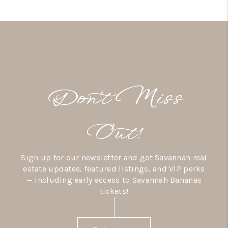
Don’t Miss
Out!
Sign up for our newsletter and get Savannah real
estate updates, featured listings, and VIP perks
— including early access to Savannah Bananas
tickets!