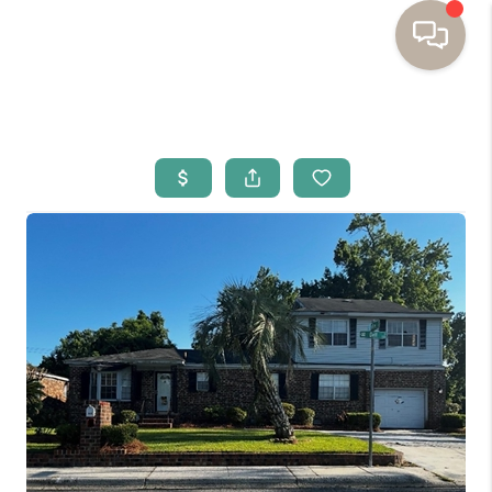
HOME
BUYING
SELLING
RESOURCES
OUR LISTINGS
MEET THE TEAM
SEARCH LISTINGS
AREAS WE SERVE