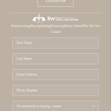
Subscribe
Home
Listings
Buying
Selling
Financing
Home Value
Who We Are
Contact