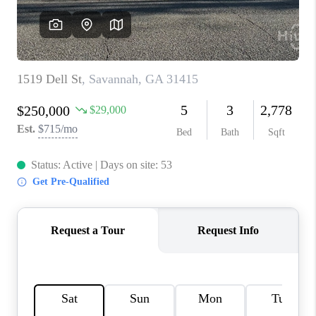
REVIEWS
MORTGAGE
CALCULATOR
HOME VALUE
AGENT REFERRALS
CONTACT
HIRING
BLOG