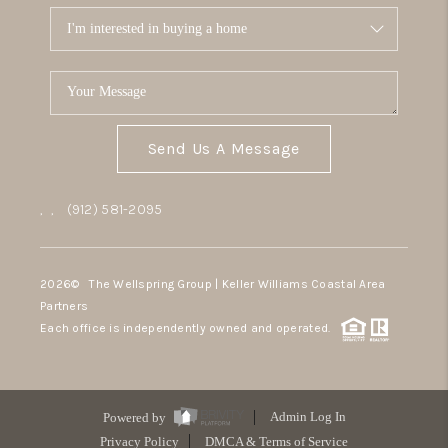
Send Us A Message
,
,
(912) 581-2095
2026
© The Wellspring Group | Keller Williams Coastal Area
Partners
Each office is independently owned and operated.
Powered by
Admin Log In
Privacy Policy
DMCA & Terms of Service