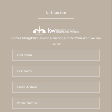
Subscribe
Home
Listings
Buying
Selling
Financing
Home Value
Who We Are
Contact