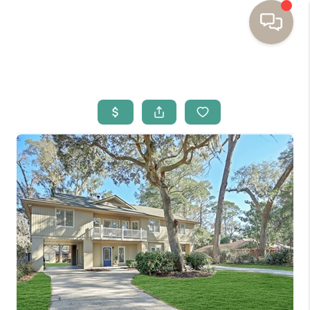
HOME
BUYING
SELLING
RESOURCES
OUR LISTINGS
MEET THE TEAM
SEARCH LISTINGS
AREAS WE SERVE