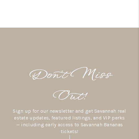
Don’t Miss
Out!
Sign up for our newsletter and get Savannah real
estate updates, featured listings, and VIP perks
— including early access to Savannah Bananas
tickets!