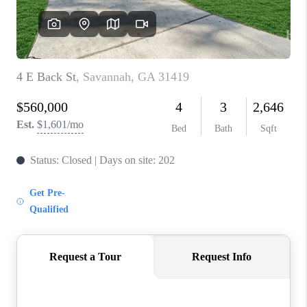
REVIEWS
MORTGAGE
CALCULATOR
HOME VALUE
AGENT REFERRALS
CONTACT
HIRING
BLOG