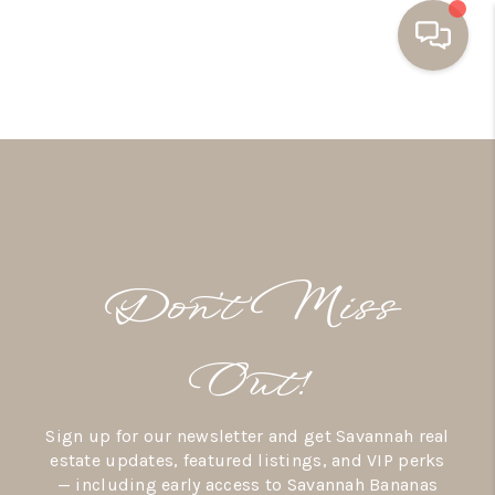
HOME
BUYING
SELLING
RESOURCES
Don’t Miss
OUR LISTINGS
MEET THE TEAM
Out!
SEARCH LISTINGS
Sign up for our newsletter and get Savannah real
AREAS WE SERVE
estate updates, featured listings, and VIP perks
— including early access to Savannah Bananas