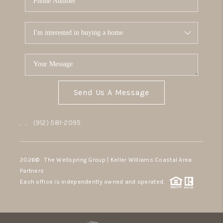
Send Us A Message
,
,
(912) 581-2095
2026
© The Wellspring Group | Keller Williams Coastal Area
Partners
Each office is independently owned and operated.