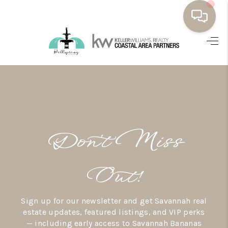
HOME
BUYING
SELLING
RESOURCES
Don’t Miss
OUR LISTINGS
MEET THE TEAM
Out!
SEARCH LISTINGS
Sign up for our newsletter and get Savannah real
AREAS WE SERVE
estate updates, featured listings, and VIP perks
— including early access to Savannah Bananas