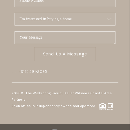
Send Us A Message
,
,
(912) 581-2095
2026
© The Wellspring Group | Keller Williams Coastal Area
Partners
Each office is independently owned and operated.