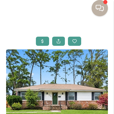
HOME
BUYING
SELLING
RESOURCES
OUR LISTINGS
MEET THE TEAM
SEARCH LISTINGS
AREAS WE SERVE