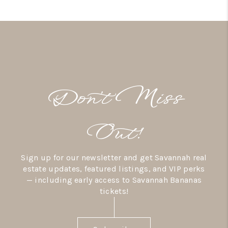
Don’t Miss
Out!
Sign up for our newsletter and get Savannah real
estate updates, featured listings, and VIP perks
— including early access to Savannah Bananas
tickets!