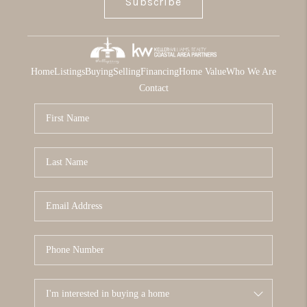
Subscribe
Home
Listings
Buying
Selling
Financing
Home Value
Who We Are
Contact