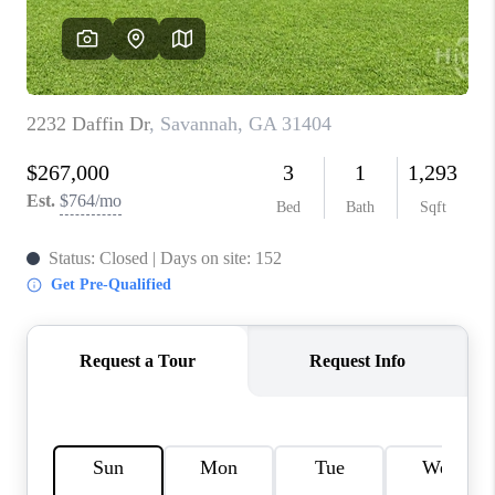
REVIEWS
MORTGAGE
CALCULATOR
HOME VALUE
AGENT REFERRALS
CONTACT
HIRING
BLOG