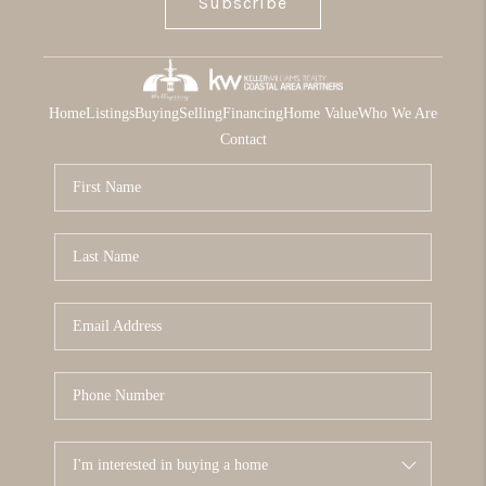
Subscribe
Home
Listings
Buying
Selling
Financing
Home Value
Who We Are
Contact