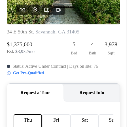
REVIEWS
MORTGAGE
CALCULATOR
HOME VALUE
AGENT REFERRALS
CONTACT
HIRING
BLOG