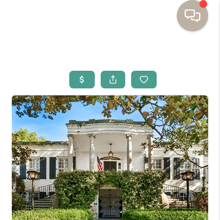
HOME
BUYING
SELLING
RESOURCES
OUR LISTINGS
MEET THE TEAM
SEARCH LISTINGS
AREAS WE SERVE