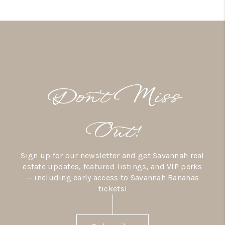
Don’t Miss
Out!
Sign up for our newsletter and get Savannah real
estate updates, featured listings, and VIP perks
— including early access to Savannah Bananas
tickets!