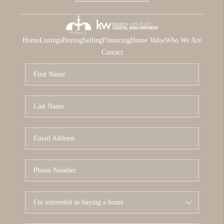
Home
Listings
Buying
Selling
Financing
Home Value
Who We Are
Contact