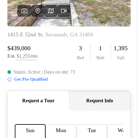
REVIEWS
MORTGAGE
CALCULATOR
HOME VALUE
AGENT REFERRALS
CONTACT
HIRING
BLOG