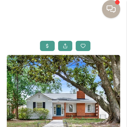
HOME
BUYING
SELLING
RESOURCES
OUR LISTINGS
MEET THE TEAM
SEARCH LISTINGS
AREAS WE SERVE