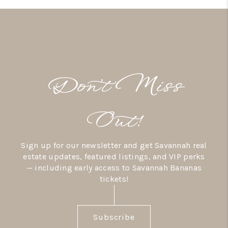
Don’t Miss
Out!
Sign up for our newsletter and get Savannah real
estate updates, featured listings, and VIP perks
— including early access to Savannah Bananas
tickets!
Subscribe