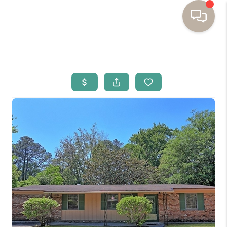
HOME
BUYING
SELLING
RESOURCES
OUR LISTINGS
MEET THE TEAM
SEARCH LISTINGS
AREAS WE SERVE