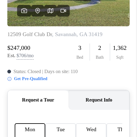
REVIEWS
MORTGAGE
CALCULATOR
HOME VALUE
AGENT REFERRALS
CONTACT
HIRING
BLOG