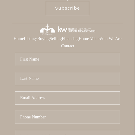
Subscribe
Home
Listings
Buying
Selling
Financing
Home Value
Who We Are
Contact