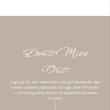
Don’t Miss
Out!
Sign up for our newsletter and get Savannah real
estate updates, featured listings, and VIP perks
— including early access to Savannah Bananas
tickets!