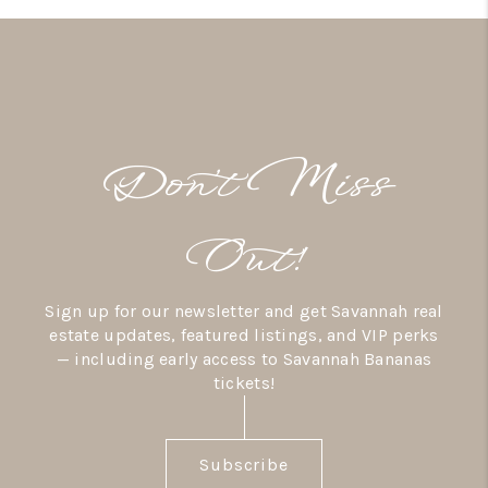
Don’t Miss
Out!
Sign up for our newsletter and get Savannah real
estate updates, featured listings, and VIP perks
— including early access to Savannah Bananas
tickets!
Subscribe