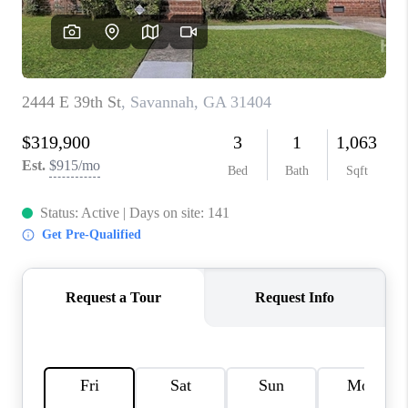
REVIEWS
MORTGAGE
CALCULATOR
HOME VALUE
AGENT REFERRALS
CONTACT
HIRING
BLOG