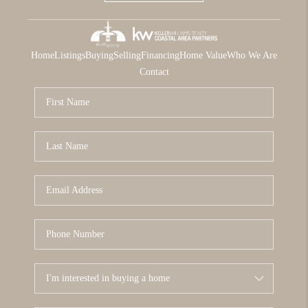
Home
Listings
Buying
Selling
Financing
Home Value
Who We Are
Contact