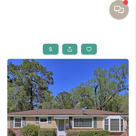
HOME
BUYING
SELLING
RESOURCES
OUR LISTINGS
MEET THE TEAM
SEARCH LISTINGS
AREAS WE SERVE