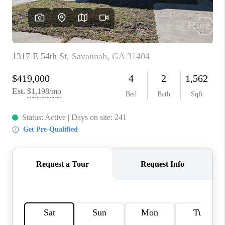
REVIEWS
MORTGAGE
CALCULATOR
HOME VALUE
AGENT REFERRALS
CONTACT
HIRING
BLOG