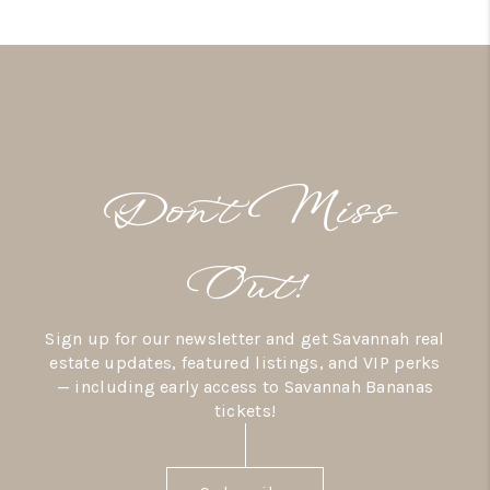
Don’t Miss
Out!
Sign up for our newsletter and get Savannah real
estate updates, featured listings, and VIP perks
— including early access to Savannah Bananas
tickets!