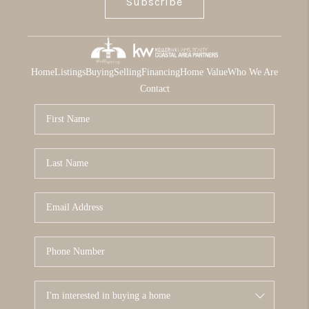
Subscribe
Home
Listings
Buying
Selling
Financing
Home Value
Who We Are
Contact