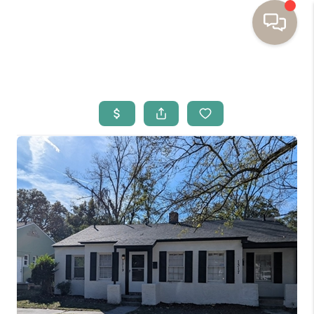
HOME
BUYING
SELLING
RESOURCES
OUR LISTINGS
MEET THE TEAM
SEARCH LISTINGS
AREAS WE SERVE