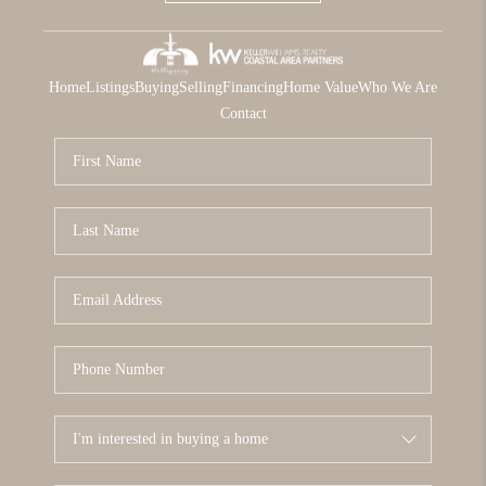
Home
Listings
Buying
Selling
Financing
Home Value
Who We Are
Contact