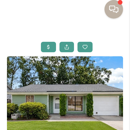
HOME
BUYING
SELLING
RESOURCES
OUR LISTINGS
MEET THE TEAM
SEARCH LISTINGS
AREAS WE SERVE