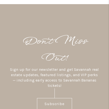
Don’t Miss
Out!
Sign up for our newsletter and get Savannah real
estate updates, featured listings, and VIP perks
— including early access to Savannah Bananas
tickets!
Subscribe