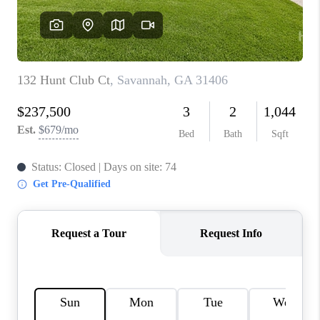
REVIEWS
MORTGAGE
CALCULATOR
HOME VALUE
AGENT REFERRALS
CONTACT
HIRING
BLOG