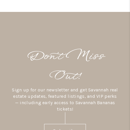
Don’t Miss
Out!
Sign up for our newsletter and get Savannah real
estate updates, featured listings, and VIP perks
— including early access to Savannah Bananas
tickets!