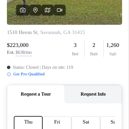
REVIEWS
MORTGAGE
CALCULATOR
HOME VALUE
AGENT REFERRALS
CONTACT
HIRING
BLOG