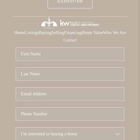
Subscribe
Home
Listings
Buying
Selling
Financing
Home Value
Who We Are
Contact