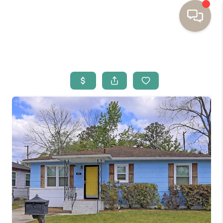
HOME
BUYING
SELLING
RESOURCES
OUR LISTINGS
MEET THE TEAM
SEARCH LISTINGS
AREAS WE SERVE