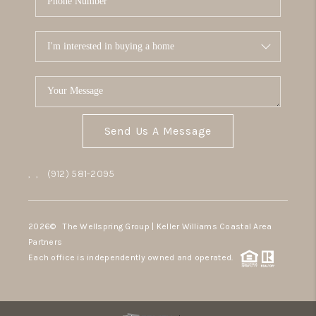
Send Us A Message
,
,
(912) 581-2095
2026
© The Wellspring Group | Keller Williams Coastal Area
Partners
Each office is independently owned and operated.