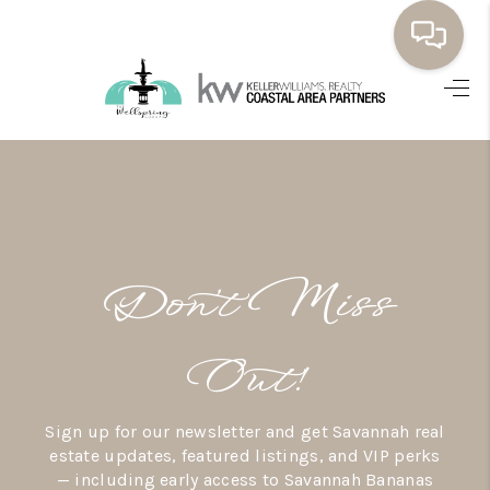
HOME
BUYING
SELLING
RESOURCES
Don’t Miss
OUR LISTINGS
MEET THE TEAM
Out!
SEARCH LISTINGS
Sign up for our newsletter and get Savannah real
AREAS WE SERVE
estate updates, featured listings, and VIP perks
— including early access to Savannah Bananas