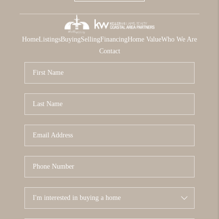
Home
Listings
Buying
Selling
Financing
Home Value
Who We Are
Contact