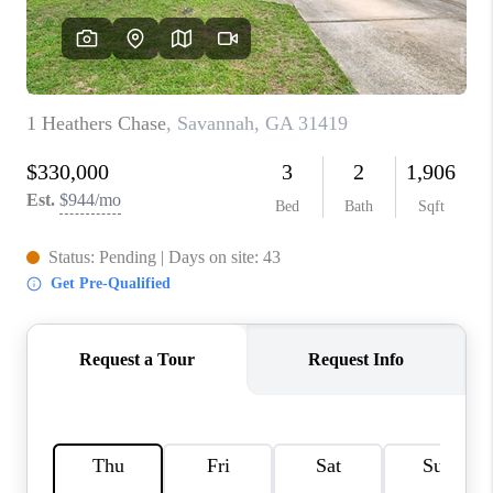
REVIEWS
MORTGAGE
CALCULATOR
HOME VALUE
AGENT REFERRALS
CONTACT
HIRING
BLOG