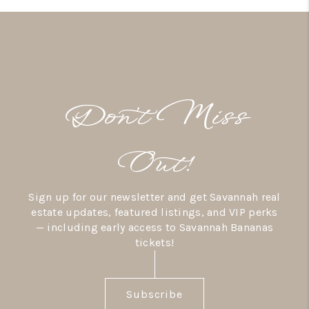
Don’t Miss
Out!
Sign up for our newsletter and get Savannah real
estate updates, featured listings, and VIP perks
— including early access to Savannah Bananas
tickets!
Subscribe