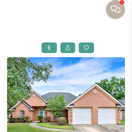
HOME
BUYING
SELLING
RESOURCES
OUR LISTINGS
MEET THE TEAM
SEARCH LISTINGS
AREAS WE SERVE