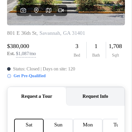
REVIEWS
MORTGAGE
CALCULATOR
HOME VALUE
AGENT REFERRALS
CONTACT
HIRING
BLOG