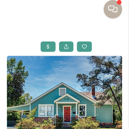
HOME
BUYING
SELLING
RESOURCES
OUR LISTINGS
MEET THE TEAM
SEARCH LISTINGS
AREAS WE SERVE