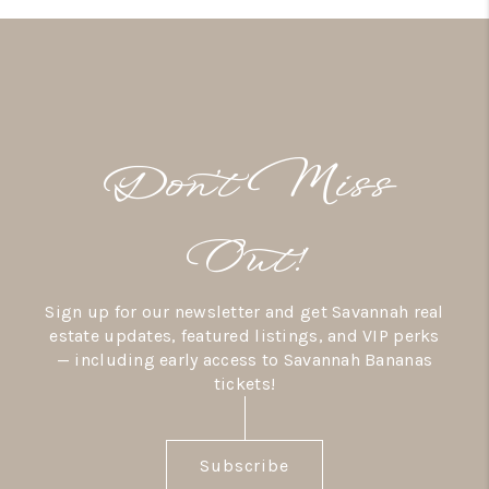
Don’t Miss
Out!
Sign up for our newsletter and get Savannah real
estate updates, featured listings, and VIP perks
— including early access to Savannah Bananas
tickets!
Subscribe