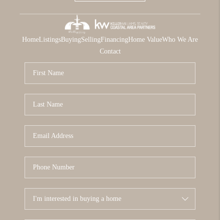
Home
Listings
Buying
Selling
Financing
Home Value
Who We Are
Contact