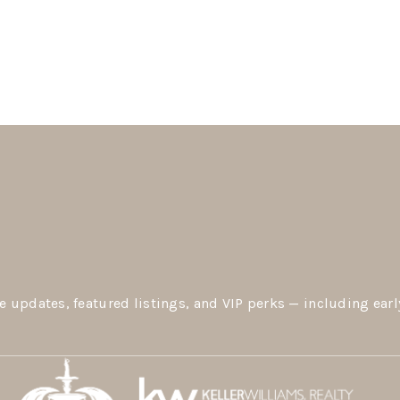
e updates, featured listings, and VIP perks — including earl