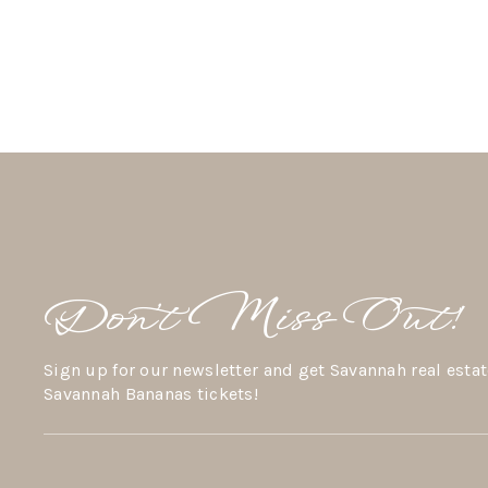
Don’t Miss Out!
Sign up for our newsletter and get Savannah real estat
Savannah Bananas tickets!