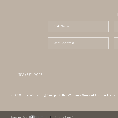
,
,
(912) 581-2095
2026
© The Wellspring Group | Keller Williams Coastal Area Partners
Powered by
Admin Log In