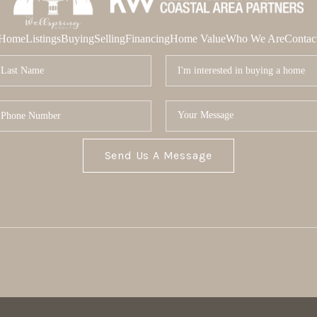
Home
Listings
Buying
Selling
Financing
Home Value
Who We Are
Contac
Send Us A Message
MOR