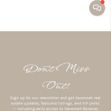
HOME
BUYING
SELLING
RESOURCES
Don’t Miss
OUR LISTINGS
MEET THE TEAM
Out!
SEARCH LISTINGS
Sign up for our newsletter and get Savannah real
AREAS WE SERVE
estate updates, featured listings, and VIP perks
— including early access to Savannah Bananas