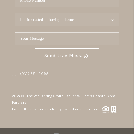
Send Us A Message
,
,
(912) 581-2095
2026
© The Wellspring Group | Keller Williams Coastal Area
Partners
Each office is independently owned and operated.