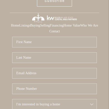
Subscribe
Home
Listings
Buying
Selling
Financing
Home Value
Who We Are
Contact