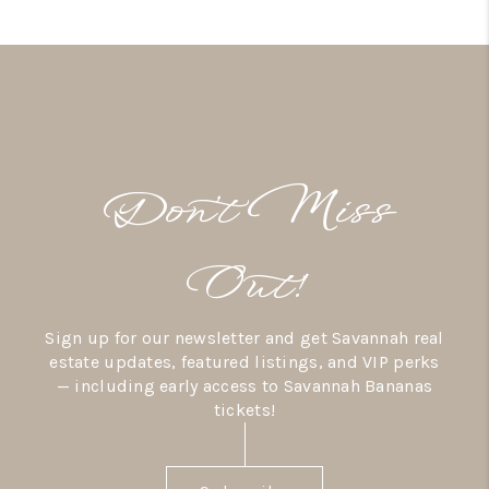
Don’t Miss
Out!
Sign up for our newsletter and get Savannah real
estate updates, featured listings, and VIP perks
— including early access to Savannah Bananas
tickets!