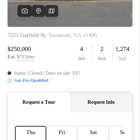
REVIEWS
MORTGAGE
CALCULATOR
HOME VALUE
AGENT REFERRALS
CONTACT
HIRING
BLOG