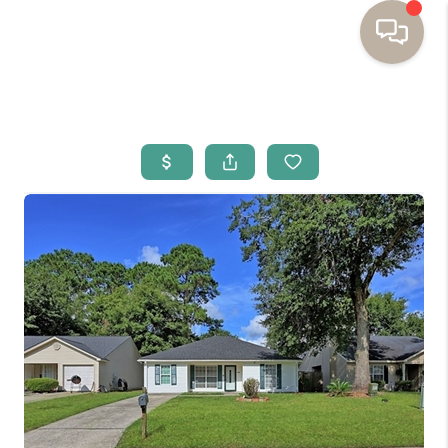
HOME
BUYING
SELLING
RESOURCES
OUR LISTINGS
MEET THE TEAM
SEARCH LISTINGS
AREAS WE SERVE