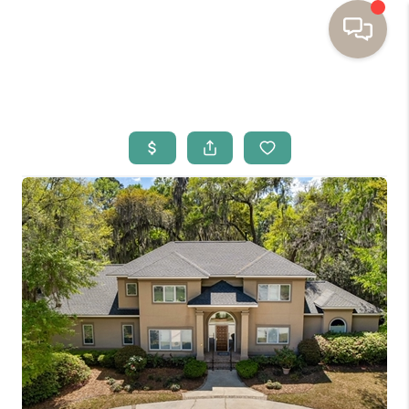
HOME
BUYING
SELLING
RESOURCES
OUR LISTINGS
MEET THE TEAM
SEARCH LISTINGS
AREAS WE SERVE