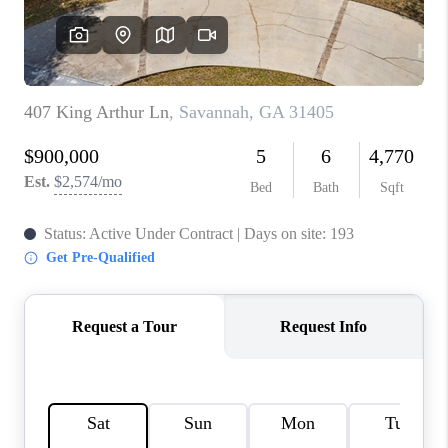
REVIEWS
MORTGAGE
CALCULATOR
HOME VALUE
AGENT REFERRALS
CONTACT
HIRING
BLOG