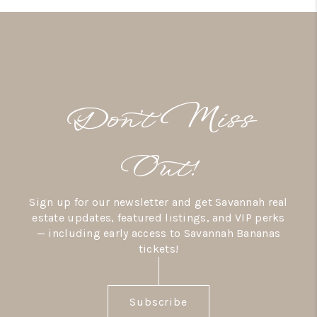
Don’t Miss
Out!
Sign up for our newsletter and get Savannah real
estate updates, featured listings, and VIP perks
— including early access to Savannah Bananas
tickets!
Subscribe