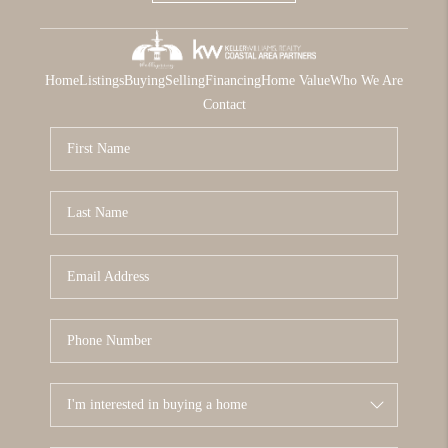
Home
Listings
Buying
Selling
Financing
Home Value
Who We Are
Contact