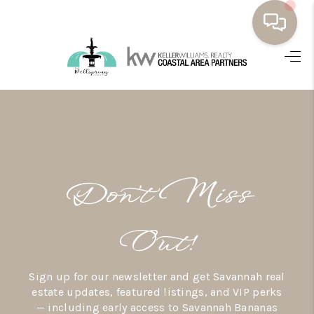
HOME
BUYING
SELLING
RESOURCES
Don’t Miss
OUR LISTINGS
MEET THE TEAM
Out!
SEARCH LISTINGS
Sign up for our newsletter and get Savannah real
AREAS WE SERVE
estate updates, featured listings, and VIP perks
— including early access to Savannah Bananas