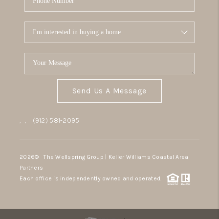
Send Us A Message
,
,
(912) 581-2095
2026
© The Wellspring Group | Keller Williams Coastal Area
Partners
Each office is independently owned and operated.