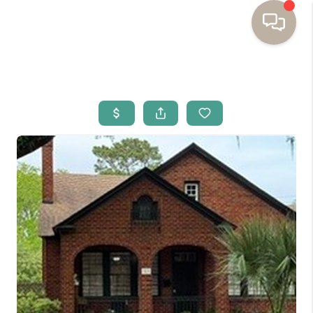
HOME
BUYING
SELLING
RESOURCES
OUR LISTINGS
MEET THE TEAM
SEARCH LISTINGS
AREAS WE SERVE