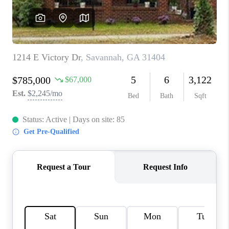
REVIEWS
MORTGAGE
CALCULATOR
HOME VALUE
AGENT REFERRALS
CONTACT
HIRING
BLOG