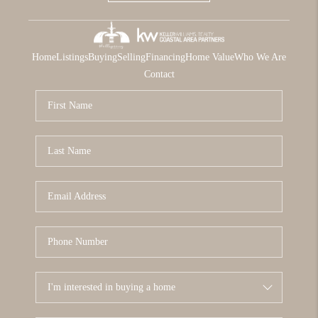
Home
Listings
Buying
Selling
Financing
Home Value
Who We Are
Contact