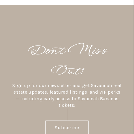
Don’t Miss
Out!
Sign up for our newsletter and get Savannah real
estate updates, featured listings, and VIP perks
— including early access to Savannah Bananas
tickets!
Subscribe