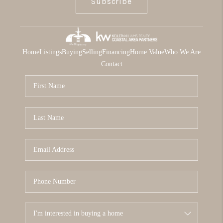
Subscribe
Home
Listings
Buying
Selling
Financing
Home Value
Who We Are
Contact