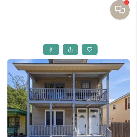
HOME
BUYING
SELLING
RESOURCES
OUR LISTINGS
MEET THE TEAM
SEARCH LISTINGS
AREAS WE SERVE