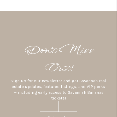
Don’t Miss
Out!
Sign up for our newsletter and get Savannah real
estate updates, featured listings, and VIP perks
— including early access to Savannah Bananas
tickets!