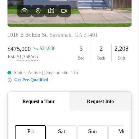
REVIEWS
MORTGAGE
CALCULATOR
HOME VALUE
AGENT REFERRALS
CONTACT
HIRING
BLOG