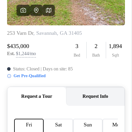
REVIEWS
MORTGAGE
CALCULATOR
HOME VALUE
AGENT REFERRALS
CONTACT
HIRING
BLOG