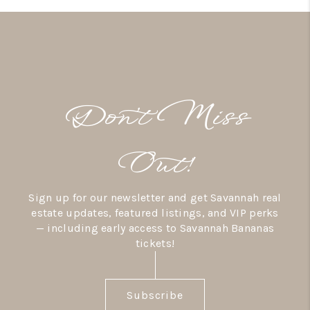
Don’t Miss
Out!
Sign up for our newsletter and get Savannah real
estate updates, featured listings, and VIP perks
— including early access to Savannah Bananas
tickets!
Subscribe