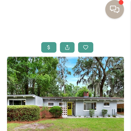
HOME
BUYING
SELLING
RESOURCES
OUR LISTINGS
MEET THE TEAM
SEARCH LISTINGS
AREAS WE SERVE