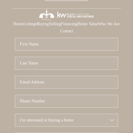
Home
Listings
Buying
Selling
Financing
Home Value
Who We Are
Contact