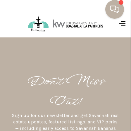
HOME
BUYING
SELLING
RESOURCES
Don’t Miss
OUR LISTINGS
MEET THE TEAM
Out!
SEARCH LISTINGS
Sign up for our newsletter and get Savannah real
AREAS WE SERVE
estate updates, featured listings, and VIP perks
— including early access to Savannah Bananas