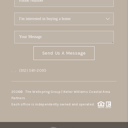
Send Us A Message
,
,
(912) 581-2095
2026
© The Wellspring Group | Keller Williams Coastal Area
Partners
Each office is independently owned and operated.