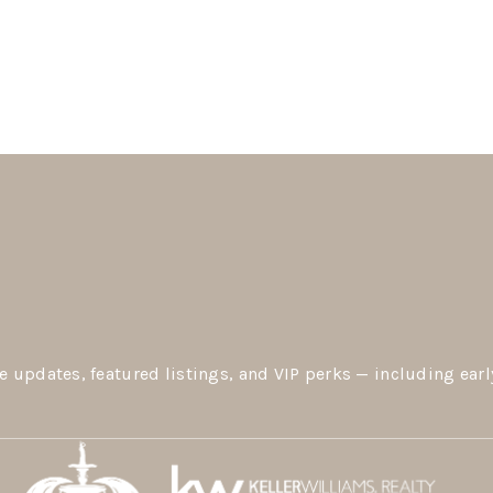
e updates, featured listings, and VIP perks — including earl