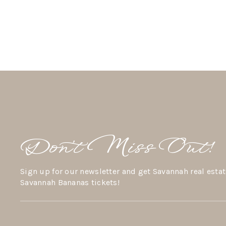
Don’t Miss Out!
Sign up for our newsletter and get Savannah real estat
Savannah Bananas tickets!