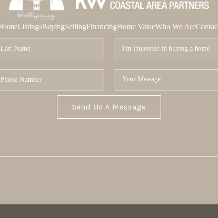
Home
Listings
Buying
Selling
Financing
Home Value
Who We Are
Contac
Send Us A Message
MOR