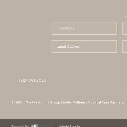
,
,
(912) 581-2095
2026
© The Wellspring Group | Keller Williams Coastal Area Partners
Powered by
Admin Log In