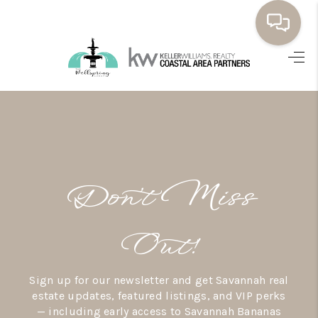
HOME
BUYING
SELLING
RESOURCES
Don’t Miss
OUR LISTINGS
MEET THE TEAM
Out!
SEARCH LISTINGS
Sign up for our newsletter and get Savannah real
AREAS WE SERVE
estate updates, featured listings, and VIP perks
— including early access to Savannah Bananas