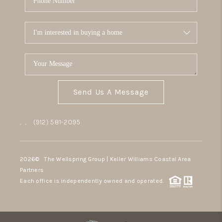
Send Us A Message
,
,
(912) 581-2095
2026
© The Wellspring Group | Keller Williams Coastal Area
Partners
Each office is independently owned and operated.