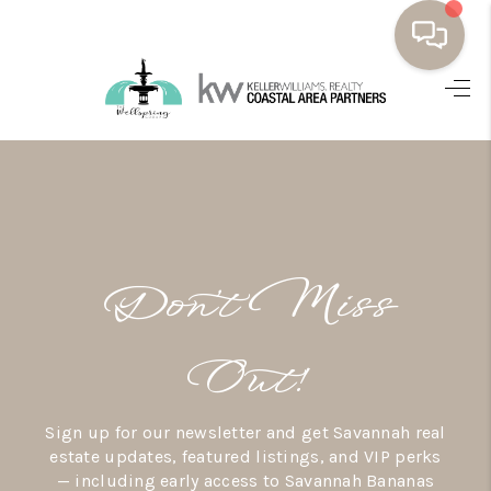
HOME
BUYING
SELLING
RESOURCES
Don’t Miss
OUR LISTINGS
MEET THE TEAM
Out!
SEARCH LISTINGS
Sign up for our newsletter and get Savannah real
AREAS WE SERVE
estate updates, featured listings, and VIP perks
— including early access to Savannah Bananas