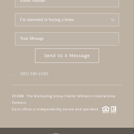
Send Us A Message
,
,
(912) 581-2095
2026
© The Wellspring Group | Keller Williams Coastal Area
Partners
Each office is independently owned and operated.