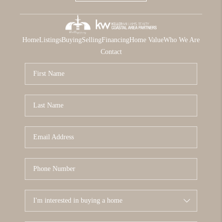
Home
Listings
Buying
Selling
Financing
Home Value
Who We Are
Contact