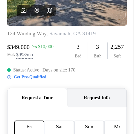
REVIEWS
MORTGAGE
CALCULATOR
HOME VALUE
AGENT REFERRALS
CONTACT
HIRING
BLOG