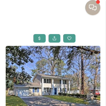
HOME
BUYING
SELLING
RESOURCES
OUR LISTINGS
MEET THE TEAM
SEARCH LISTINGS
AREAS WE SERVE