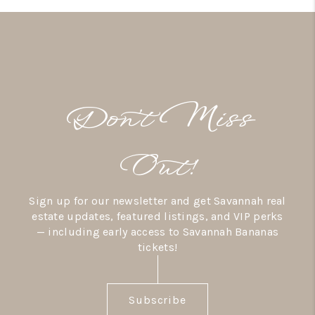
Don’t Miss
Out!
Sign up for our newsletter and get Savannah real
estate updates, featured listings, and VIP perks
— including early access to Savannah Bananas
tickets!
Subscribe