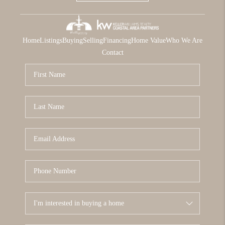
Home
Listings
Buying
Selling
Financing
Home Value
Who We Are
Contact