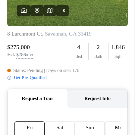
REVIEWS
MORTGAGE
CALCULATOR
HOME VALUE
AGENT REFERRALS
CONTACT
HIRING
BLOG