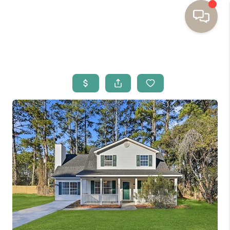
HOME
BUYING
SELLING
RESOURCES
OUR LISTINGS
MEET THE TEAM
SEARCH LISTINGS
AREAS WE SERVE