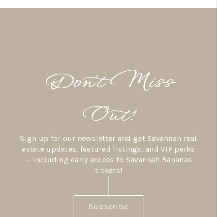
Don’t Miss
Out!
Sign up for our newsletter and get Savannah real
estate updates, featured listings, and VIP perks
— including early access to Savannah Bananas
tickets!
Subscribe