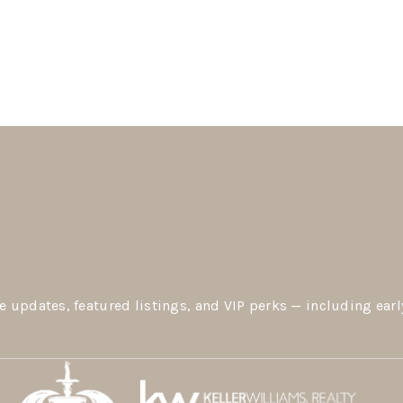
e updates, featured listings, and VIP perks — including earl