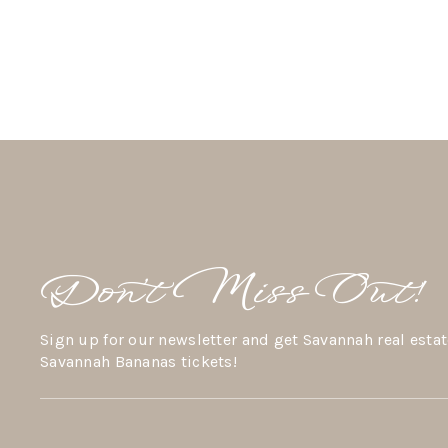
Don’t Miss Out!
Sign up for our newsletter and get Savannah real estat
Savannah Bananas tickets!