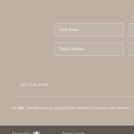
,
,
(912) 581-2095
2026
© The Wellspring Group | Keller Williams Coastal Area Partners
Powered by
Admin Log In