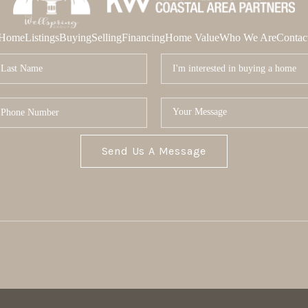
Home
Listings
Buying
Selling
Financing
Home Value
Who We Are
Contac
Send Us A Message
MOR